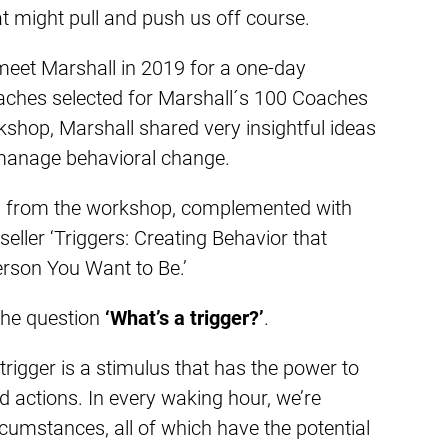
t might pull and push us off course.
 meet Marshall in 2019 for a one-day
aches selected for Marshall´s 100 Coaches
orkshop, Marshall shared very insightful ideas
manage behavioral change.
gs from the workshop, complemented with
eller ‘Triggers: Creating Behavior that
rson You Want to Be.’
 the question
‘What’s a trigger?’
.
trigger is a stimulus that has the power to
 actions. In every waking hour, we’re
rcumstances, all of which have the potential