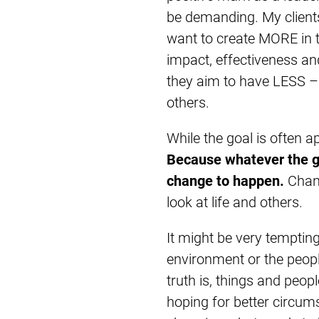
be demanding. My client
want to create MORE in t
impact, effectiveness and
they aim to have LESS – 
others.
While the goal is often a
Because whatever the goa
change to happen.
Chan
look at life and others.
It might be very temptin
environment or the people 
truth is, things and peop
hoping for better circum