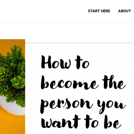
START HERE
ABOUT