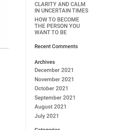
CLARITY AND CALM
IN UNCERTAIN TIMES
HOW TO BECOME
THE PERSON YOU
WANT TO BE
Recent Comments
Archives
December 2021
November 2021
October 2021
September 2021
August 2021
July 2021
Categories