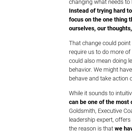
changing what needs to 
Instead of trying hard 
focus on the one thing 
ourselves, our thoughts,
That change could point i
require us to do more of
could also mean doing le
behavior. We might have
behave and take action o
While it sounds to intuiti
can be one of the most 
Goldsmith, Executive Coa
leadership expert, offers
the reason is that
we hav