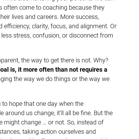
s often come to coaching because they
heir lives and careers. More success,
 efficiency, clarity, focus, and alignment. Or
less stress, confusion, or disconnect from
pparent, the way to get there is not. Why?
l is, it more often than not requires a
ging the way we do things or the way we
g to hope that one day when the
around us change, it’ll all be fine. But the
le might change … or not. So, instead of
stances, taking action ourselves and