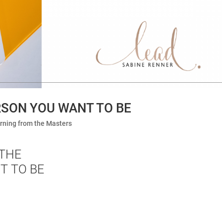
SON YOU WANT TO BE
rning from the Masters
THE
T TO BE