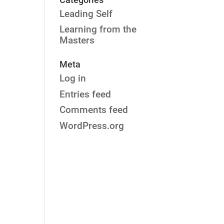
Leading Self
Learning from the
Masters
Meta
Log in
Entries feed
Comments feed
WordPress.org