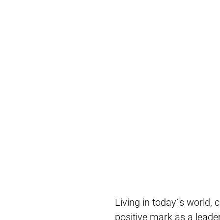
Living in today´s world, c
positive mark as a leader