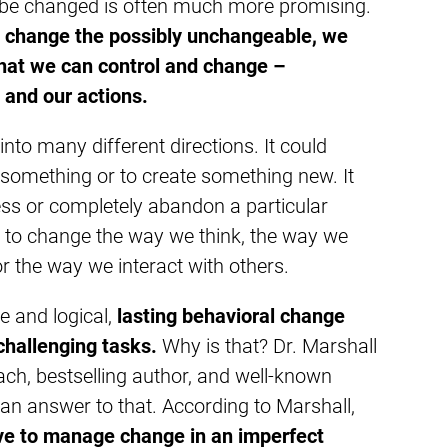
be changed is often much more promising.
to change the possibly unchangeable, we
that we can control and change –
 and our actions.
nto many different directions. It could
 something or to create something new. It
ss or completely abandon a particular
 to change the way we think, the way we
r the way we interact with others.
ve and logical,
lasting behavioral change
challenging tasks.
Why is that? Dr. Marshall
ch, bestselling author, and well-known
 an answer to that. According to Marshall,
e to manage change in an imperfect