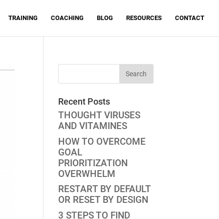
TRAINING
COACHING
BLOG
RESOURCES
CONTACT
Recent Posts
THOUGHT VIRUSES
AND VITAMINES
HOW TO OVERCOME
GOAL
PRIORITIZATION
OVERWHELM
RESTART BY DEFAULT
OR RESET BY DESIGN
3 STEPS TO FIND