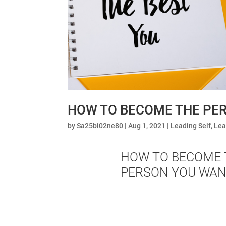
HOW TO BECOME THE PER
by
Sa25bi02ne80
|
Aug 1, 2021
|
Leading Self
,
Lea
HOW TO BECOME 
PERSON YOU WAN