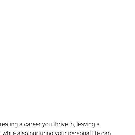
reating a career you thrive in, leaving a
 while also nurturing your personal life can