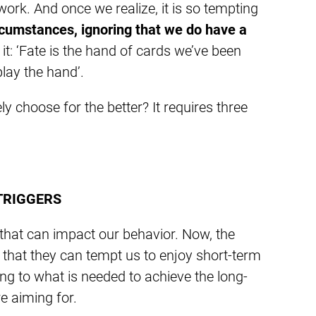
 work. And once we realize, it is so tempting
ircumstances, ignoring that we do have a
 it: ‘Fate is the hand of cards we’ve been
play the hand’.
 choose for the better? It requires three
TRIGGERS
 that can impact our behavior. Now, the
s that they can tempt us to enjoy short-term
king to what is needed to achieve the long-
re aiming for.