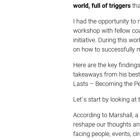
world, full of triggers
tha
I had the opportunity to
workshop with fellow co
initiative. During this w
on how to successfully 
Here are the key findin
takeaways from his bests
Lasts – Becoming the Pe
Let´s start by looking at
According to Marshall, a 
reshape our thoughts and
facing people, events, ci