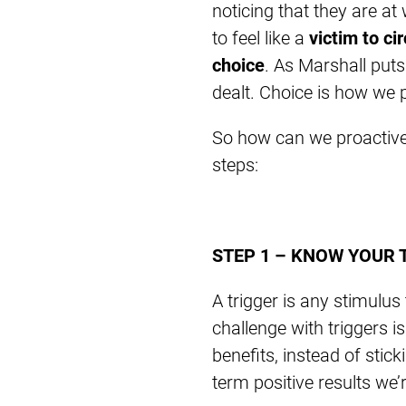
noticing that they are at
to feel like a
victim to c
choice
. As Marshall puts
dealt. Choice is how we 
So how can we proactively
steps:
STEP 1 – KNOW YOUR 
A trigger is any stimulus
challenge with triggers i
benefits, instead of stic
term positive results we’