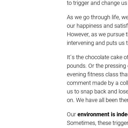
to trigger and change us 
As we go through life, w
our happiness and satisf
However, as we pursue t
intervening and puts us t
It´s the chocolate cake o
pounds. Or the pressing 
evening fitness class tha
comment made by a coll
us to snap back and lose
on. We have all been the
Our
environment is ind
Sometimes, these trigge