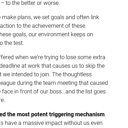
– to the better or worse.
e make plans, we set goals and often link
action to the achievement of these.
hese goals, our environment keeps on
o the test.
ffered when we’re trying to lose some extra
deadline at work that causes us to skip the
t we intended to join. The thoughtless
eague during the team meeting that caused
 face in front of our boss…and the list goes
re.
eed the most potent triggering mechanism
.
rs have a massive impact without us even