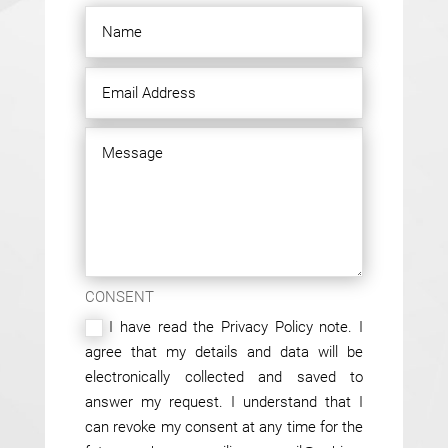
CONSENT
I have read the Privacy Policy note. I
agree that my details and data will be
electronically collected and saved to
answer my request. I understand that I
can revoke my consent at any time for the