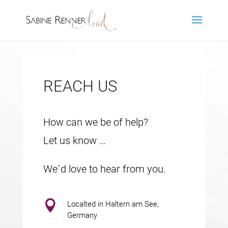
REACH US
How can we be of help?
Let us know …
We´d love to hear from you.

Localted in Haltern am See,
Germany