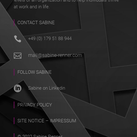
at work and in life.
CONTACT SABINE

+49 (0) 179 51 88 944

mail@sabine-renner.com
FOLLOW SABINE

Sabine on Linkedin
PRIVACY POLICY
SITE NOTICE – IMPRESSUM
© 2022 Sabine Renner