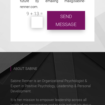
future by emailing mail@sabine-
renner.com.
=
9 + 13
SEND
MESSAGE
ABOUT SABINE
Sabine Renner is an Organizational Psychologist &
Expert in Positive Psychology, Leadership & Personal
Development.
It is her mission to empower leadership across all
levels of an organization and to help individuals thrive