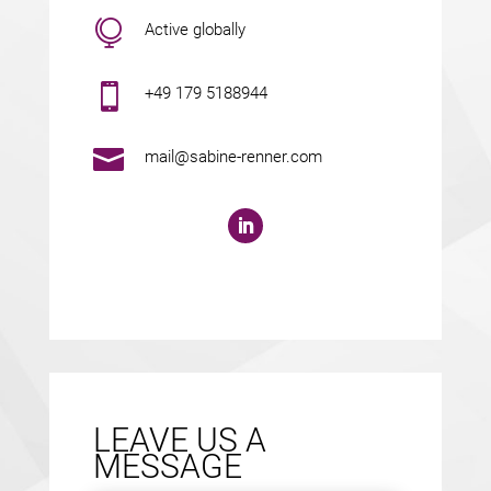

Active globally

+49 179 5188944

mail@sabine-renner.com
LEAVE US A
MESSAGE