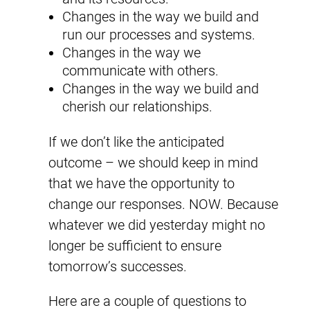
Changes in the way we build and
run our processes and systems.
Changes in the way we
communicate with others.
Changes in the way we build and
cherish our relationships.
If we don’t like the anticipated
outcome – we should keep in mind
that we have the opportunity to
change our responses. NOW. Because
whatever we did yesterday might no
longer be sufficient to ensure
tomorrow’s successes.
Here are a couple of questions to