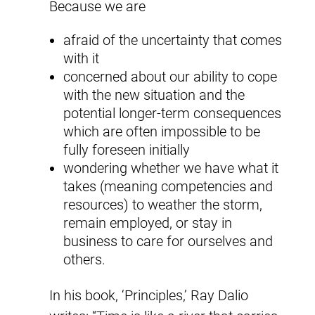
Because we are
afraid of the uncertainty that comes
with it
concerned about our ability to cope
with the new situation and the
potential longer-term consequences
which are often impossible to be
fully foreseen initially
wondering whether we have what it
takes (meaning competencies and
resources) to weather the storm,
remain employed, or stay in
business to care for ourselves and
others.
In his book, ‘Principles,’ Ray Dalio