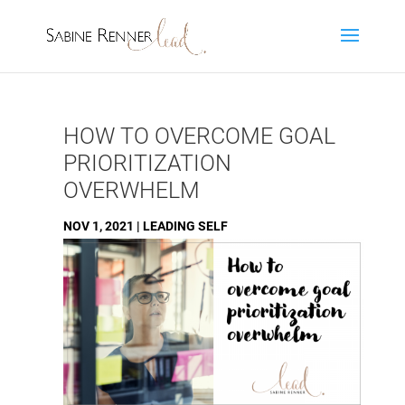
HOW TO OVERCOME GOAL
PRIORITIZATION
OVERWHELM
NOV 1, 2021
|
LEADING SELF