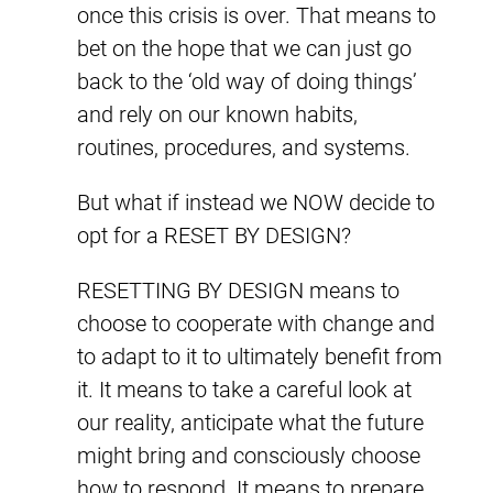
once this crisis is over. That means to
bet on the hope that we can just go
back to the ‘old way of doing things’
and rely on our known habits,
routines, procedures, and systems.
But what if instead we NOW decide to
opt for a RESET BY DESIGN?
RESETTING BY DESIGN means to
choose to cooperate with change and
to adapt to it to ultimately benefit from
it. It means to take a careful look at
our reality, anticipate what the future
might bring and consciously choose
how to respond. It means to prepare