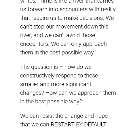
writes: “Time is like a river that carries
us forward into encounters with reality
that require us to make decisions. We
can’t stop our movement down this
river, and we can’t avoid those
encounters. We can only approach
them in the best possible way.”
The question is – how do we
constructively respond to these
smaller and more significant
changes? How can we approach them
in the best possible way?
We can resist the change and hope
that we can RESTART BY DEFAULT