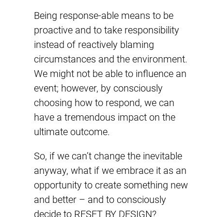
Being response-able means to be
proactive and to take responsibility
instead of reactively blaming
circumstances and the environment.
We might not be able to influence an
event; however, by consciously
choosing how to respond, we can
have a tremendous impact on the
ultimate outcome.
So, if we can’t change the inevitable
anyway, what if we embrace it as an
opportunity to create something new
and better – and to consciously
decide to RESET BY DESIGN?