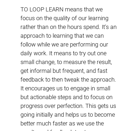
TO LOOP LEARN means that we
focus on the quality of our learning
rather than on the hours spend. It’s an
approach to learning that we can
follow while we are performing our
daily work. It means to try out one
small change, to measure the result,
get informal but frequent, and fast
feedback to then tweak the approach.
It encourages us to engage in small
but actionable steps and to focus on
progress over perfection. This gets us
going initially and helps us to become
better much faster as we use the