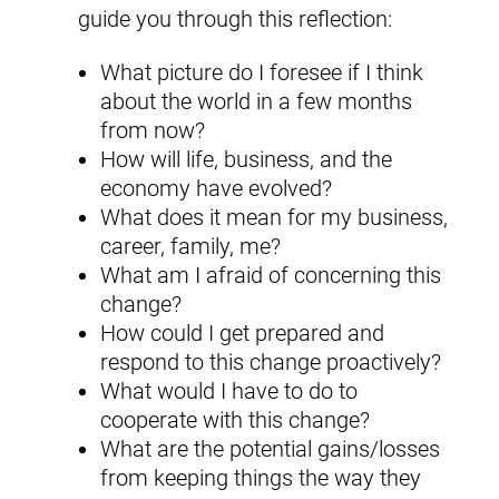
guide you through this reflection:
What picture do I foresee if I think
about the world in a few months
from now?
How will life, business, and the
economy have evolved?
What does it mean for my business,
career, family, me?
What am I afraid of concerning this
change?
How could I get prepared and
respond to this change proactively?
What would I have to do to
cooperate with this change?
What are the potential gains/losses
from keeping things the way they