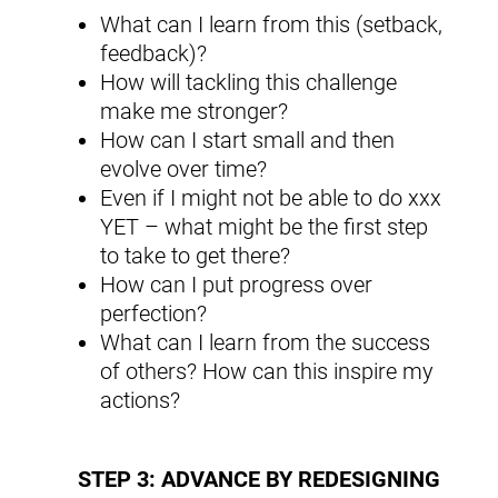
What can I learn from this (setback,
feedback)?
How will tackling this challenge
make me stronger?
How can I start small and then
evolve over time?
Even if I might not be able to do xxx
YET – what might be the first step
to take to get there?
How can I put progress over
perfection?
What can I learn from the success
of others? How can this inspire my
actions?
STEP 3: ADVANCE BY REDESIGNING