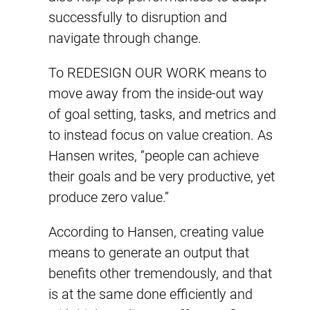
successfully to disruption and
navigate through change.
To REDESIGN OUR WORK means to
move away from the inside-out way
of goal setting, tasks, and metrics and
to instead focus on value creation. As
Hansen writes, “people can achieve
their goals and be very productive, yet
produce zero value.”
According to Hansen, creating value
means to generate an output that
benefits other tremendously, and that
is at the same done efficiently and