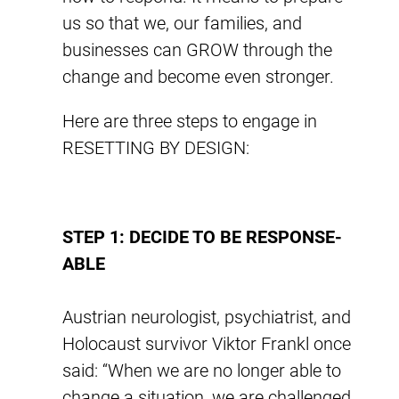
us so that we, our families, and
businesses can GROW through the
change and become even stronger.
Here are three steps to engage in
RESETTING BY DESIGN:
STEP 1: DECIDE TO BE RESPONSE-
ABLE
Austrian neurologist, psychiatrist, and
Holocaust survivor Viktor Frankl once
said: “When we are no longer able to
change a situation, we are challenged