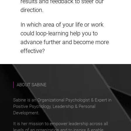
results and feedback to steer our
direction.
In which area of your life or work
could loop-learning help you to
advance further and become more
effective?
ABOUT SABINE
Sabine is an Organizational Psychologist & Expert in
Positive Psychology, Leadership & Personal
Development.
It is her mission to empower leadership across all
levels of an organization and to inspire & enable