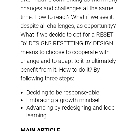
changes and challenges at the same
time. How to react? What if we see it,
despite all challenges, as opportunity?
What if we decide to opt for a RESET
BY DESIGN? RESETTING BY DESIGN
means to choose to cooperate with
change and to adapt to it to ultimately
benefit from it. How to do it? By
following three steps:
Deciding to be response-able
Embracing a growth mindset
Advancing by redesigning and loop
learning
MAIN ARTICLE