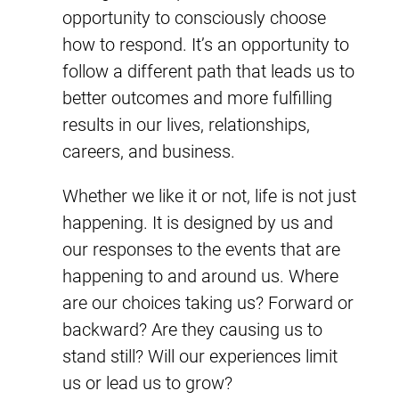
opportunity to consciously choose
how to respond. It’s an opportunity to
follow a different path that leads us to
better outcomes and more fulfilling
results in our lives, relationships,
careers, and business.
Whether we like it or not, life is not just
happening. It is designed by us and
our responses to the events that are
happening to and around us. Where
are our choices taking us? Forward or
backward? Are they causing us to
stand still? Will our experiences limit
us or lead us to grow?