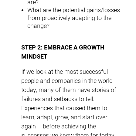
are?
What are the potential gains/losses
from proactively adapting to the
change?
STEP 2: EMBRACE A GROWTH
MINDSET
If we look at the most successful
people and companies in the world
today, many of them have stories of
failures and setbacks to tell.
Experiences that caused them to
learn, adapt, grow, and start over
again – before achieving the
successes we know them for today.