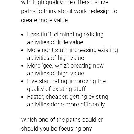
with high quality. He offers us five
paths to think about work redesign to
create more value:
Less fluff: eliminating existing
activities of little value
More right stuff: increasing existing
activities of high value
More ‘gee, whiz’: creating new
activities of high value
Five start rating: improving the
quality of existing stuff
Faster, cheaper: getting existing
activities done more efficiently
Which one of the paths could or
should you be focusing on?