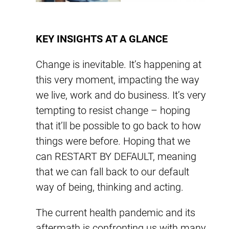
KEY INSIGHTS AT A GLANCE
Change is inevitable. It’s happening at
this very moment, impacting the way
we live, work and do business. It’s very
tempting to resist change – hoping
that it’ll be possible to go back to how
things were before. Hoping that we
can RESTART BY DEFAULT, meaning
that we can fall back to our default
way of being, thinking and acting.
The current health pandemic and its
aftermath is confronting us with many