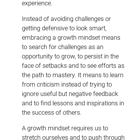
experience.
Instead of avoiding challenges or
getting defensive to look smart,
embracing a growth mindset means
to search for challenges as an
opportunity to grow, to persist in the
face of setbacks and to see efforts as
the path to mastery. It means to learn
from criticism instead of trying to
ignore useful but negative feedback
and to find lessons and inspirations in
the success of others.
A growth mindset requires us to
stretch ourselves and to push through