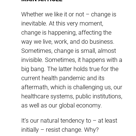
Whether we like it or not – change is
inevitable. At this very moment,
change is happening, affecting the
way we live, work, and do business.
Sometimes, change is small, almost
invisible. Sometimes, it happens with a
big bang. The latter holds true for the
current health pandemic and its
aftermath, which is challenging us, our
healthcare systems, public institutions,
as well as our global economy.
It’s our natural tendency to – at least
initially – resist change. Why?