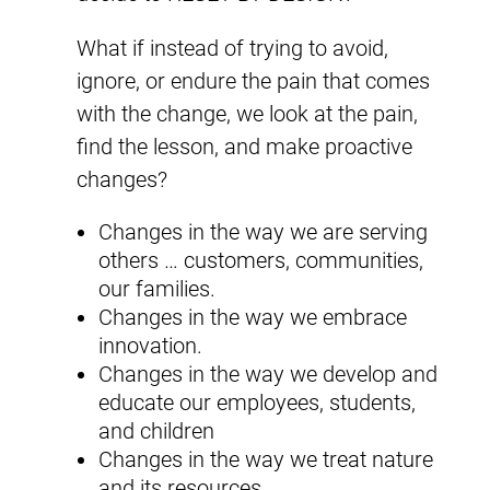
What if instead of trying to avoid,
ignore, or endure the pain that comes
with the change, we look at the pain,
find the lesson, and make proactive
changes?
Changes in the way we are serving
others … customers, communities,
our families.
Changes in the way we embrace
innovation.
Changes in the way we develop and
educate our employees, students,
and children
Changes in the way we treat nature
and its resources.