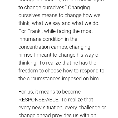
to change ourselves.” Changing
ourselves means to change how we
think, what we say and what we do.
For Frankl, while facing the most
inhumane condition in the
concentration camps, changing
himself meant to change his way of
thinking. To realize that he has the
freedom to choose how to respond to
the circumstances imposed on him.
For us, it means to become
RESPONSE-ABLE. To realize that
every new situation, every challenge or
change ahead provides us with an