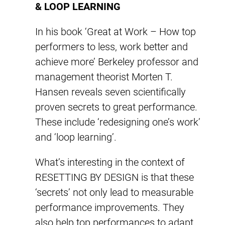
& LOOP LEARNING
In his book ‘Great at Work – How top
performers to less, work better and
achieve more’ Berkeley professor and
management theorist Morten T.
Hansen reveals seven scientifically
proven secrets to great performance.
These include ‘redesigning one’s work’
and ‘loop learning’.
What’s interesting in the context of
RESETTING BY DESIGN is that these
‘secrets’ not only lead to measurable
performance improvements. They
also help top performances to adapt