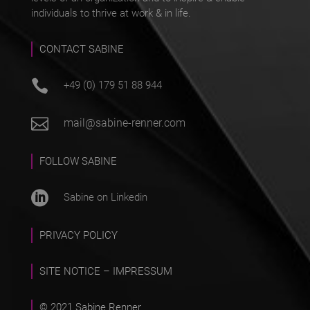
individuals to thrive at work & in life.
CONTACT SABINE

+49 (0) 179 51 88 944

mail@sabine-renner.com
FOLLOW SABINE

Sabine on Linkedin
PRIVACY POLICY
SITE NOTICE – IMPRESSUM
© 2021 Sabine Renner