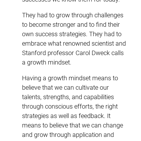
They had to grow through challenges
to become stronger and to find their
own success strategies. They had to
embrace what renowned scientist and
Stanford professor Carol Dweck calls
a growth mindset.
Having a growth mindset means to
believe that we can cultivate our
talents, strengths, and capabilities
through conscious efforts, the right
strategies as well as feedback. It
means to believe that we can change
and grow through application and