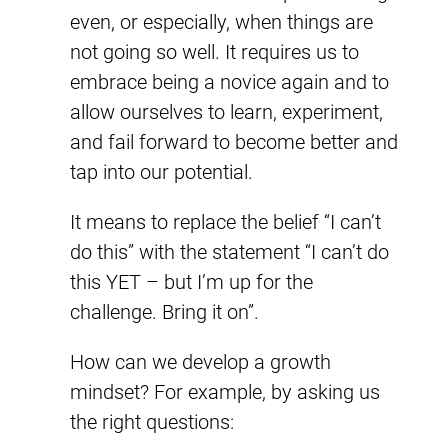
even, or especially, when things are
not going so well. It requires us to
embrace being a novice again and to
allow ourselves to learn, experiment,
and fail forward to become better and
tap into our potential.
It means to replace the belief “I can’t
do this” with the statement “I can’t do
this YET – but I’m up for the
challenge. Bring it on”.
How can we develop a growth
mindset? For example, by asking us
the right questions: