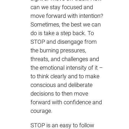
can we stay focused and
move forward with intention?
Sometimes, the best we can
do is take a step back. To
STOP and disengage from
the burning pressures,
threats, and challenges and
the emotional intensity of it –
to think clearly and to make
conscious and deliberate
decisions to then move
forward with confidence and
courage.
STOP is an easy to follow