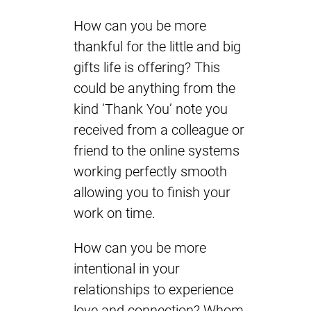
How can you be more
thankful for the little and big
gifts life is offering? This
could be anything from the
kind ‘Thank You’ note you
received from a colleague or
friend to the online systems
working perfectly smooth
allowing you to finish your
work on time.
How can you be more
intentional in your
relationships to experience
love and connection? Whom