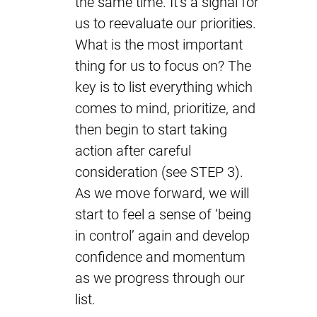
the same time. It’s a signal for
us to reevaluate our priorities.
What is the most important
thing for us to focus on? The
key is to list everything which
comes to mind, prioritize, and
then begin to start taking
action after careful
consideration (see STEP 3).
As we move forward, we will
start to feel a sense of ‘being
in control’ again and develop
confidence and momentum
as we progress through our
list.