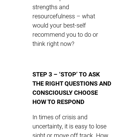
strengths and
resourcefulness – what
would your best-self
recommend you to do or
think right now?
STEP 3 – ‘STOP’ TO ASK
THE RIGHT QUESTIONS AND
CONSCIOUSLY CHOOSE
HOW TO RESPOND
In times of crisis and
uncertainty, it is easy to lose
sight or move off track. How