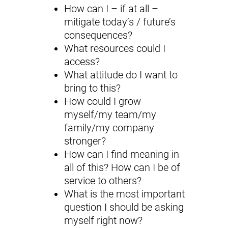
How can I – if at all –
mitigate today’s / future’s
consequences?
What resources could I
access?
What attitude do I want to
bring to this?
How could I grow
myself/my team/my
family/my company
stronger?
How can I find meaning in
all of this? How can I be of
service to others?
What is the most important
question I should be asking
myself right now?