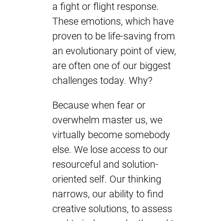
a fight or flight response.
These emotions, which have
proven to be life-saving from
an evolutionary point of view,
are often one of our biggest
challenges today. Why?
Because when fear or
overwhelm master us, we
virtually become somebody
else. We lose access to our
resourceful and solution-
oriented self. Our thinking
narrows, our ability to find
creative solutions, to assess