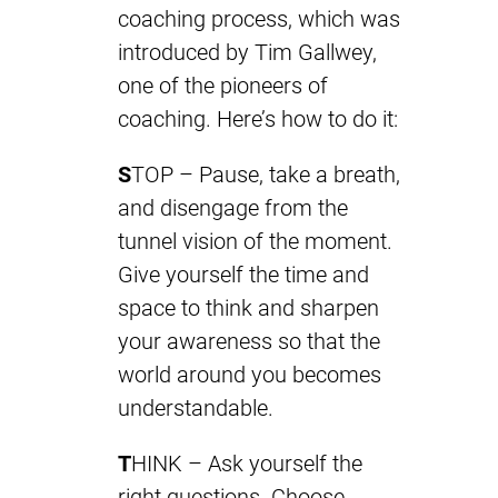
coaching process, which was
introduced by Tim Gallwey,
one of the pioneers of
coaching. Here’s how to do it:
S
TOP – Pause, take a breath,
and disengage from the
tunnel vision of the moment.
Give yourself the time and
space to think and sharpen
your awareness so that the
world around you becomes
understandable.
T
HINK – Ask yourself the
right questions. Choose