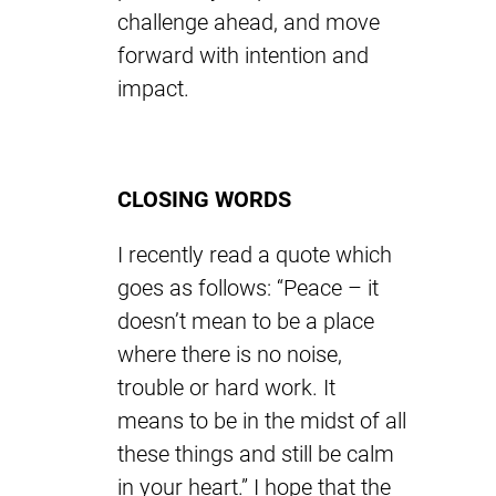
challenge ahead, and move
forward with intention and
impact.
CLOSING WORDS
I recently read a quote which
goes as follows: “Peace – it
doesn’t mean to be a place
where there is no noise,
trouble or hard work. It
means to be in the midst of all
these things and still be calm
in your heart.” I hope that the