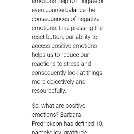
emotions help to mitigate or
even counterbalance the
consequences of negative
emotions. Like pressing the
reset button, our ability to
access positive emotions
helps us to reduce our
reactions to stress and
consequently look at things
more objectively and
resourcefully.
So, what are positive
emotions? Barbara
Fredrickson has defined 10,
namely: joy, gratitude,