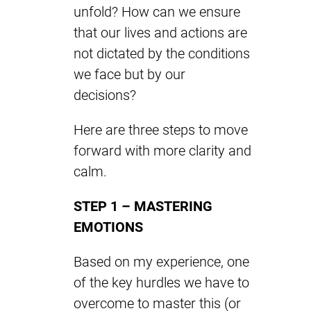
unfold? How can we ensure
that our lives and actions are
not dictated by the conditions
we face but by our
decisions?
Here are three steps to move
forward with more clarity and
calm.
STEP 1 – MASTERING
EMOTIONS
Based on my experience, one
of the key hurdles we have to
overcome to master this (or