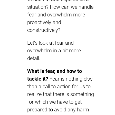
situation? How can we handle
fear and overwhelm more
proactively and
constructively?
Let’s look at fear and
overwhelm in a bit more
detail.
What is fear, and how to
tackle it?
Fear is nothing else
than a call to action for us to
realize that there is something
for which we have to get
prepared to avoid any harm