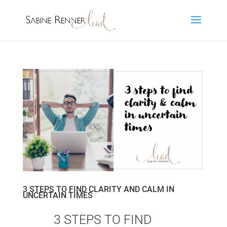
3 STEPS TO FIND CLARITY AND CALM IN
UNCERTAIN TIMES
by
Sa25bi02ne80
|
Sep 1, 2021
|
Leading Self
3 STEPS TO FIND