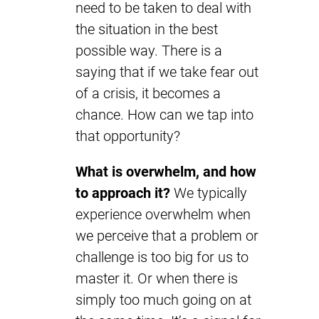
need to be taken to deal with
the situation in the best
possible way. There is a
saying that if we take fear out
of a crisis, it becomes a
chance. How can we tap into
that opportunity?
What is overwhelm, and how
to approach it?
We typically
experience overwhelm when
we perceive that a problem or
challenge is too big for us to
master it. Or when there is
simply too much going on at