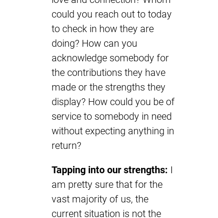
could you reach out to today
to check in how they are
doing? How can you
acknowledge somebody for
the contributions they have
made or the strengths they
display? How could you be of
service to somebody in need
without expecting anything in
return?
Tapping into our strengths:
I
am pretty sure that for the
vast majority of us, the
current situation is not the