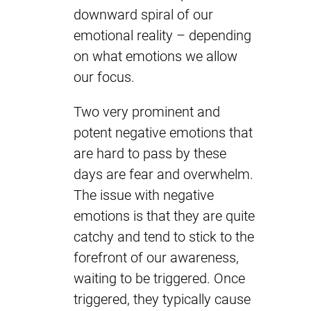
downward spiral of our
emotional reality – depending
on what emotions we allow
our focus.
Two very prominent and
potent negative emotions that
are hard to pass by these
days are fear and overwhelm.
The issue with negative
emotions is that they are quite
catchy and tend to stick to the
forefront of our awareness,
waiting to be triggered. Once
triggered, they typically cause