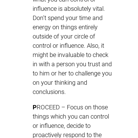
influence is absolutely vital.
Don’t spend your time and
energy on things entirely
outside of your circle of
control or influence. Also, it
might be invaluable to check
in with a person you trust and
to him or her to challenge you
on your thinking and
conclusions.
P
ROCEED – Focus on those
things which you can control
or influence, decide to
proactively respond to the