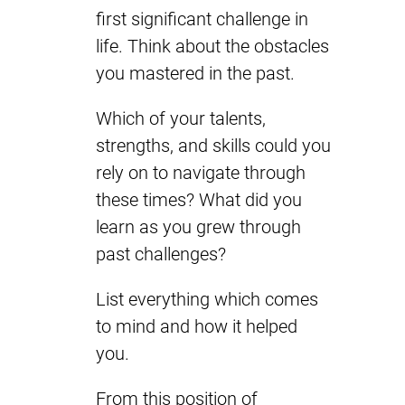
first significant challenge in
life. Think about the obstacles
you mastered in the past.
Which of your talents,
strengths, and skills could you
rely on to navigate through
these times? What did you
learn as you grew through
past challenges?
List everything which comes
to mind and how it helped
you.
From this position of