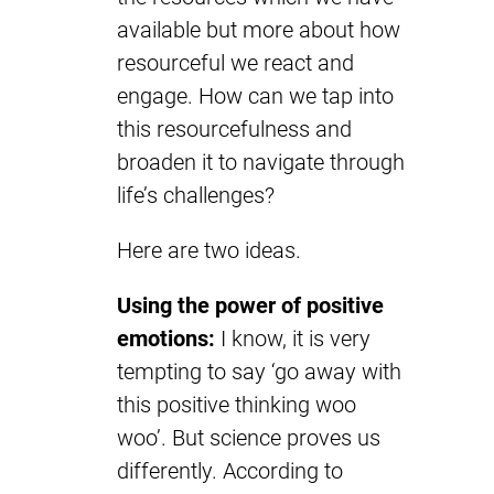
available but more about how
resourceful we react and
engage. How can we tap into
this resourcefulness and
broaden it to navigate through
life’s challenges?
Here are two ideas.
Using the power of positive
emotions:
I know, it is very
tempting to say ‘go away with
this positive thinking woo
woo’. But science proves us
differently. According to