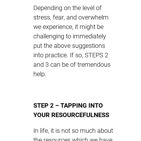
Depending on the level of
stress, fear, and overwhelm
we experience, it might be
challenging to immediately
put the above suggestions
into practice. If so, STEPS 2
and 3 can be of tremendous
help.
STEP 2 – TAPPING INTO
YOUR RESOURCEFULNESS
In life, it is not so much about
the resources which we have