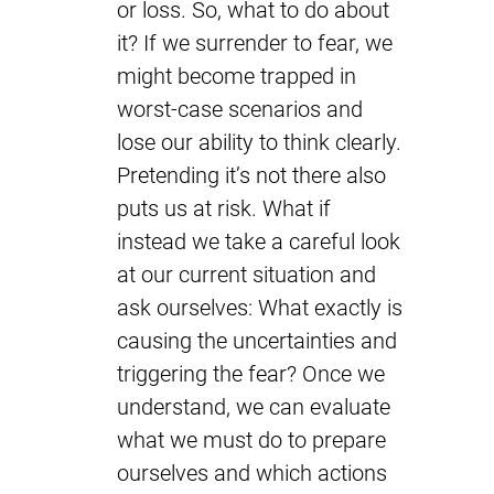
or loss. So, what to do about
it? If we surrender to fear, we
might become trapped in
worst-case scenarios and
lose our ability to think clearly.
Pretending it’s not there also
puts us at risk. What if
instead we take a careful look
at our current situation and
ask ourselves: What exactly is
causing the uncertainties and
triggering the fear? Once we
understand, we can evaluate
what we must do to prepare
ourselves and which actions