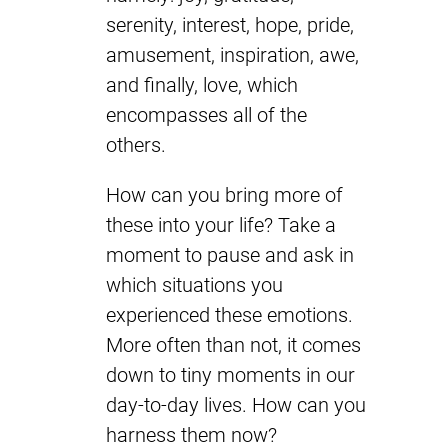
serenity, interest, hope, pride,
amusement, inspiration, awe,
and finally, love, which
encompasses all of the
others.
How can you bring more of
these into your life? Take a
moment to pause and ask in
which situations you
experienced these emotions.
More often than not, it comes
down to tiny moments in our
day-to-day lives. How can you
harness them now?