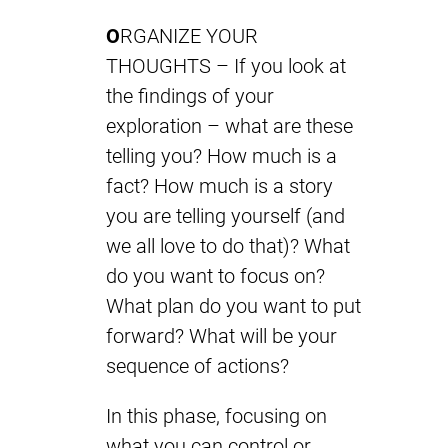
O
RGANIZE YOUR
THOUGHTS – If you look at
the findings of your
exploration – what are these
telling you? How much is a
fact? How much is a story
you are telling yourself (and
we all love to do that)? What
do you want to focus on?
What plan do you want to put
forward? What will be your
sequence of actions?
In this phase, focusing on
what you can control or