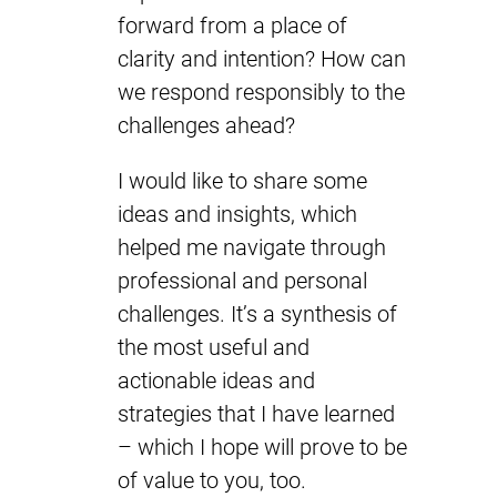
forward from a place of
clarity and intention? How can
we respond responsibly to the
challenges ahead?
I would like to share some
ideas and insights, which
helped me navigate through
professional and personal
challenges. It’s a synthesis of
the most useful and
actionable ideas and
strategies that I have learned
– which I hope will prove to be
of value to you, too.