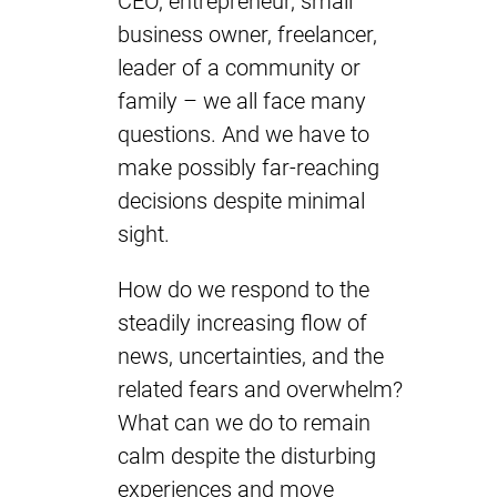
CEO, entrepreneur, small
business owner, freelancer,
leader of a community or
family – we all face many
questions. And we have to
make possibly far-reaching
decisions despite minimal
sight.
How do we respond to the
steadily increasing flow of
news, uncertainties, and the
related fears and overwhelm?
What can we do to remain
calm despite the disturbing
experiences and move