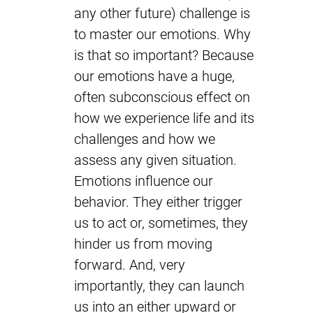
any other future) challenge is
to master our emotions. Why
is that so important? Because
our emotions have a huge,
often subconscious effect on
how we experience life and its
challenges and how we
assess any given situation.
Emotions influence our
behavior. They either trigger
us to act or, sometimes, they
hinder us from moving
forward. And, very
importantly, they can launch
us into an either upward or