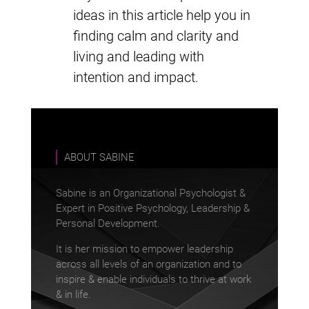
ideas in this article help you in
finding calm and clarity and
living and leading with
intention and impact.
ABOUT SABINE
Sabine is an Organizational Psychologist &
Expert in Positive Psychology, Leadership &
Personal Development.
It is her mission to empower leadership
across all levels of an organization and to
inspire & enable individuals to thrive at work
& in life.