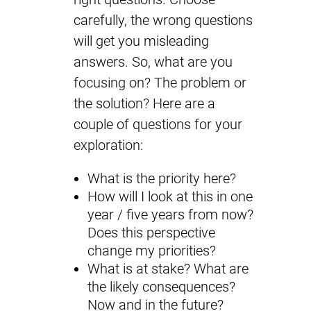
carefully, the wrong questions
will get you misleading
answers. So, what are you
focusing on? The problem or
the solution? Here are a
couple of questions for your
exploration:
What is the priority here?
How will I look at this in one
year / five years from now?
Does this perspective
change my priorities?
What is at stake? What are
the likely consequences?
Now and in the future?