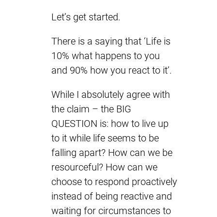
Let’s get started.
There is a saying that ‘Life is
10% what happens to you
and 90% how you react to it’.
While I absolutely agree with
the claim – the BIG
QUESTION is: how to live up
to it while life seems to be
falling apart? How can we be
resourceful? How can we
choose to respond proactively
instead of being reactive and
waiting for circumstances to