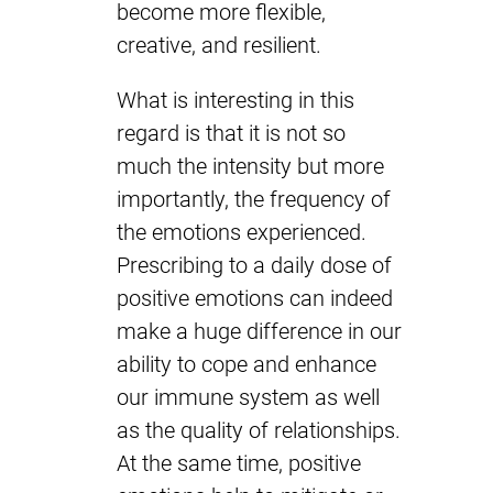
become more flexible,
creative, and resilient.
What is interesting in this
regard is that it is not so
much the intensity but more
importantly, the frequency of
the emotions experienced.
Prescribing to a daily dose of
positive emotions can indeed
make a huge difference in our
ability to cope and enhance
our immune system as well
as the quality of relationships.
At the same time, positive