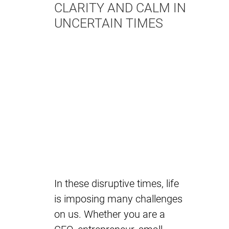
CLARITY AND CALM IN
UNCERTAIN TIMES
In these disruptive times, life
is imposing many challenges
on us. Whether you are a