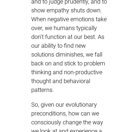
and to judge prudently, and to
show empathy shuts down.
When negative emotions take
over, we humans typically
don’t function at our best. As
our ability to find new
solutions diminishes, we fall
back on and stick to problem
thinking and non-productive
thought and behavioral
patterns.
So, given our evolutionary
preconditions, how can we
consciously change the way
we look at and experience a