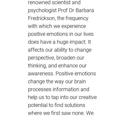
renowned scientist and
psychologist Prof Dr Barbara
Fredrickson, the frequency
with which we experience
positive emotions in our lives
does have a huge impact. It
affects our ability to change
perspective, broaden our
thinking, and enhance our
awareness. Positive emotions
change the way our brain
processes information and
help us to tap into our creative
potential to find solutions
where we first saw none. We